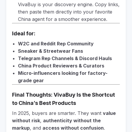
VivaBuy is your discovery engine. Copy links,
then paste them directly into your favorite
China agent for a smoother experience.
Ideal for:
W2C and Reddit Rep Community
Sneaker & Streetwear Fans
Telegram Rep Channels & Discord Hauls
China Product Reviewers & Curators
Micro-influencers looking for factory-
grade gear
Final Thoughts: VivaBuy Is the Shortcut
to China’s Best Products
In 2025, buyers are smarter. They want
value
without risk
,
authenticity without the
markup
, and
access without confusion
.