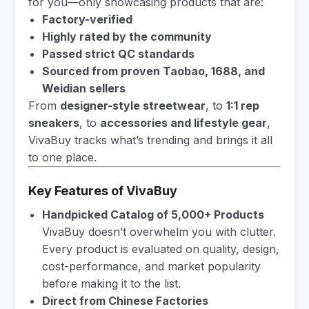
for you—only showcasing products that are:
Factory-verified
Highly rated by the community
Passed strict QC standards
Sourced from proven Taobao, 1688, and
Weidian sellers
From
designer-style streetwear
, to
1:1 rep
sneakers
, to
accessories and lifestyle gear
,
VivaBuy tracks what’s trending and brings it all
to one place.
Key Features of VivaBuy
Handpicked Catalog of 5,000+ Products
VivaBuy doesn’t overwhelm you with clutter.
Every product is evaluated on quality, design,
cost-performance, and market popularity
before making it to the list.
Direct from Chinese Factories