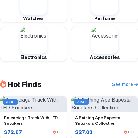
Watches
Perfume
Electronics
Accessories
Hot Finds
See more
VIRAL
VIRAL
Balenciaga Track With LED
A Bathing Ape Bapesta
Sneakers
Sneakers Collection
$72.97
$27.03
Hot
Hot