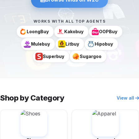
WORKS WITH ALL TOP AGENTS
LoongBuy
Kakobuy
OOPBuy
Mulebuy
Litbuy
Hipobuy
Superbuy
Sugargoo
Shop by Category
View all