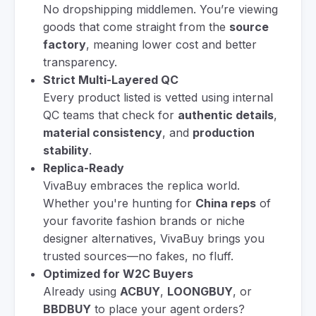
No dropshipping middlemen. You’re viewing
goods that come straight from the
source
factory
, meaning lower cost and better
transparency.
Strict Multi-Layered QC
Every product listed is vetted using internal
QC teams that check for
authentic details
,
material consistency
, and
production
stability
.
Replica-Ready
VivaBuy embraces the replica world.
Whether you're hunting for
China reps
of
your favorite fashion brands or niche
designer alternatives, VivaBuy brings you
trusted sources—no fakes, no fluff.
Optimized for W2C Buyers
Already using
ACBUY
,
LOONGBUY
, or
BBDBUY
to place your agent orders?