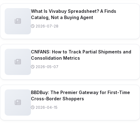
What Is Vivabuy Spreadsheet? A Finds
Catalog, Not a Buying Agent
2026-07-28
CNFANS: How to Track Partial Shipments and
Consolidation Metrics
2026-05-07
BBDBuy: The Premier Gateway for First-Time
Cross-Border Shoppers
2026-04-15