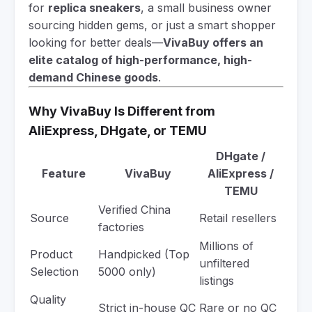
for
replica sneakers
, a small business owner
sourcing hidden gems, or just a smart shopper
looking for better deals—
VivaBuy offers an
elite catalog of high-performance, high-
demand Chinese goods
.
Why VivaBuy Is Different from
AliExpress, DHgate, or TEMU
DHgate /
Feature
VivaBuy
AliExpress /
TEMU
Verified China
Source
Retail resellers
factories
Millions of
Product
Handpicked (Top
unfiltered
Selection
5000 only)
listings
Quality
Strict in-house QC
Rare or no QC