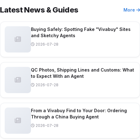
Latest News & Guides
More
Buying Safely: Spotting Fake "Vivabuy" Sites
and Sketchy Agents
2026-07-28
QC Photos, Shipping Lines and Customs: What
to Expect With an Agent
2026-07-28
From a Vivabuy Find to Your Door: Ordering
Through a China Buying Agent
2026-07-28