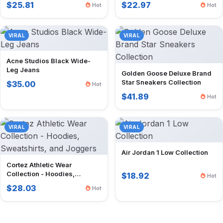
$25.81
$22.97
Hot
Hot
VIRAL
VIRAL
Acne Studios Black Wide-
Leg Jeans
Golden Goose Deluxe Brand
Star Sneakers Collection
$35.00
Hot
$41.89
Hot
VIRAL
VIRAL
Air Jordan 1 Low Collection
Cortez Athletic Wear
Collection - Hoodies,
$18.92
Hot
Sweatshirts, and Joggers
$28.03
Hot