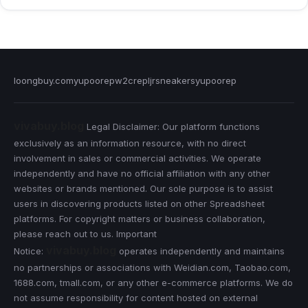
loongbuy.com
yupoorep
w2crep
ljrsneakers
yupoorep
vivabuy.blog
Legal Disclaimer: Our platform functions
exclusively as an information resource, with no direct
involvement in sales or commercial activities. We operate
independently and have no official affiliation with any other
websites or brands mentioned. Our sole purpose is to assist
users in discovering products listed on other Spreadsheet
platforms. For copyright matters or business collaboration,
please reach out to us. Important
vivabuy.blog
Notice:
operates independently and maintains
no partnerships or associations with Weidian.com, Taobao.com,
1688.com, tmall.com, or any other e-commerce platforms. We do
not assume responsibility for content hosted on external