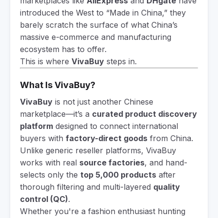
marketplaces like
AliExpress
and
DHgate
have
introduced the West to “Made in China,” they
barely scratch the surface of what China’s
massive e-commerce and manufacturing
ecosystem has to offer.
This is where
VivaBuy
steps in.
What Is VivaBuy?
VivaBuy
is not just another Chinese
marketplace—it’s a
curated product discovery
platform
designed to connect international
buyers with
factory-direct goods
from China.
Unlike generic reseller platforms, VivaBuy
works with real
source factories
, and hand-
selects only the
top 5,000 products
after
thorough filtering and multi-layered
quality
control (QC)
.
Whether you're a fashion enthusiast hunting