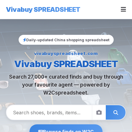
Vivabuy SPREADSHEET
Daily-updated China shopping spreadsheet
vivabuyspreadsheet.com
Vivabuy SPREADSHEET
Search 27,000+ curated finds and buy through
your favourite agent — powered by
W2Cspreadsheet.
Browse finds on W2C