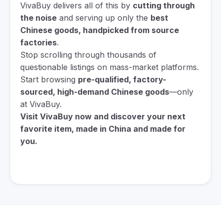
VivaBuy delivers all of this by
cutting through
the noise
and serving up only the
best
Chinese goods, handpicked from source
factories
.
Stop scrolling through thousands of
questionable listings on mass-market platforms.
Start browsing
pre-qualified, factory-
sourced, high-demand Chinese goods
—only
at VivaBuy.
Visit VivaBuy now and discover your next
favorite item, made in China and made for
you.