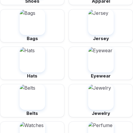
Shoes
Apparel
Bags
Jersey
Hats
Eyewear
Belts
Jewelry