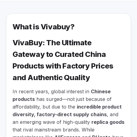
What is Vivabuy?
VivaBuy: The Ultimate
Gateway to Curated China
Products with Factory Prices
and Authentic Quality
In recent years, global interest in
Chinese
products
has surged—not just because of
affordability, but due to the
incredible product
diversity, factory-direct supply chains
, and
an emerging wave of high-quality
replica goods
that rival mainstream brands. While