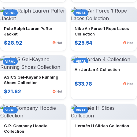
VIRAL
VIRAL
Polo Ralph Lauren Puffer
Nike Air Force 1 Rope Laces
Jacket
Collection
$28.92
$25.54
Hot
Hot
VIRAL
VIRAL
Air Jordan 4 Collection
ASICS Gel-Kayano Running
Shoes Collection
$33.78
Hot
$21.62
Hot
VIRAL
VIRAL
C.P. Company Hoodie
Hermès H Slides Collection
Collection