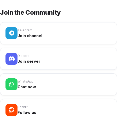
Join the Community
Telegram
Join channel
Discord
Join server
WhatsApp
Chat now
Reddit
Follow us