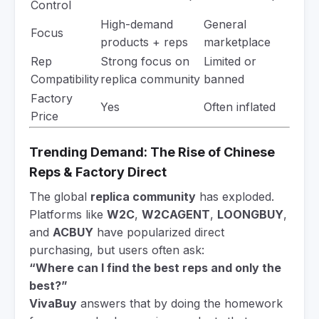
Control
High-demand
General
Focus
products + reps
marketplace
Rep
Strong focus on
Limited or
Compatibility
replica community
banned
Factory
Yes
Often inflated
Price
Trending Demand: The Rise of Chinese
Reps & Factory Direct
The global
replica community
has exploded.
Platforms like
W2C
,
W2CAGENT
,
LOONGBUY
,
and
ACBUY
have popularized direct
purchasing, but users often ask:
“Where can I find the best reps and only the
best?”
VivaBuy
answers that by doing the homework