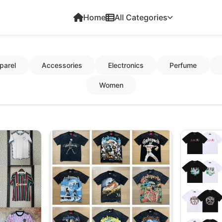
Home
All Categories
parel
Accessories
Electronics
Perfume
Women