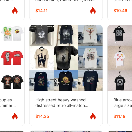
fit for couples
$14.11
$10.46
ouples
High street heavy washed
Blue arro
Summer
distressed retro all-match
large size
hirts
round neck short-sleeved T-
sleeve T
$14.35
$11.19
shirt