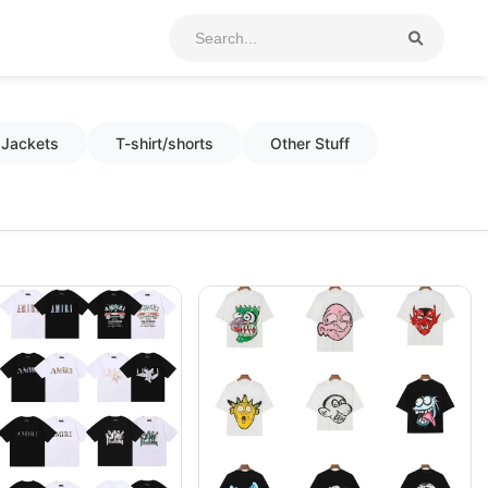
Jackets
T-shirt/shorts
Other Stuff