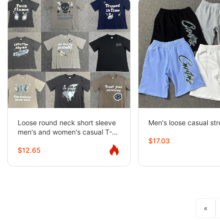
Loose round neck short sleeve
Men's loose casual str
men's and women's casual T-
$17.03
shirt couples half-sleeve trend
$12.65
«