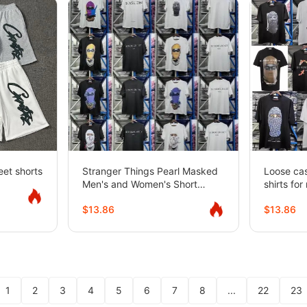
eet shorts
Stranger Things Pearl Masked
Loose cas
Men's and Women's Short
shirts fo
Sleeve American Loose Street
sleeved
$13.86
$13.86
T-Shirt
1
2
3
4
5
6
7
8
...
22
23