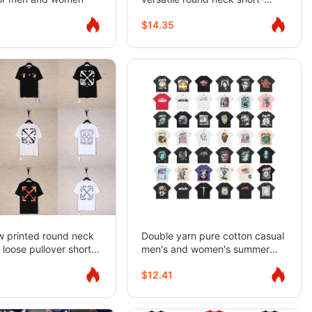
sleeved T-shirt for men and
$14.35
women
w printed round neck
Double yarn pure cotton casual
 loose pullover short
men's and women's summer
 men's summer
loose short-sleeved T-shirts
$12.41