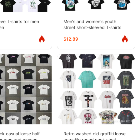
eve T-shirts for men
Men's and women's youth
en
street short-sleeved T-shirts
$12.89
k casual loose half
Retro washed old graffiti loose
for men and women
versatile round neck short-