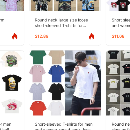
orm
Round neck large size loose
Short sle
short-sleeved T-shirts for
and wom
couples, same style
$12.89
$11.68
for men
Short-sleeved T-shirts for men
Round nec
 half
and women, round neck, loose
sleeves 