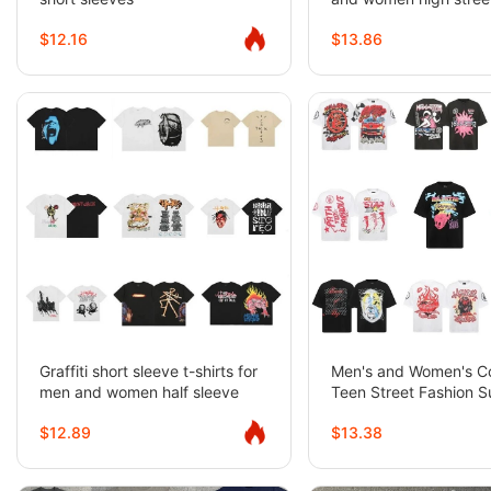
sleeves
$12.16
$13.86
Graffiti short sleeve t-shirts for
Men's and Women's C
men and women half sleeve
Teen Street Fashion 
Tops Short Sleeve T-S
$12.89
$13.38