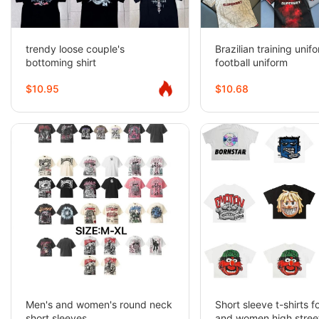
trendy loose couple's
Brazilian training unif
bottoming shirt
football uniform
$10.95
$10.68
Men's and women's round neck
Short sleeve t-shirts 
short sleeves
and women high street