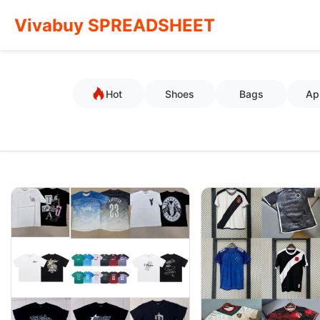
Vivabuy SPREADSHEET
Hot
Shoes
Bags
Ap