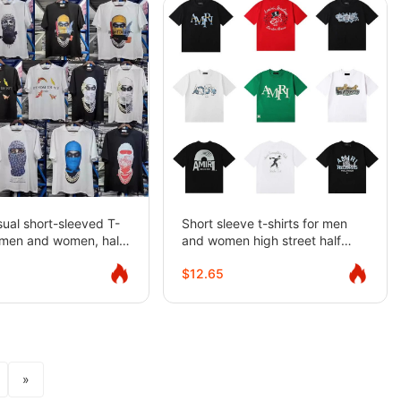
ual short-sleeved T-
Short sleeve t-shirts for men
r men and women, half-
and women high street half
sleeves
$12.65
»