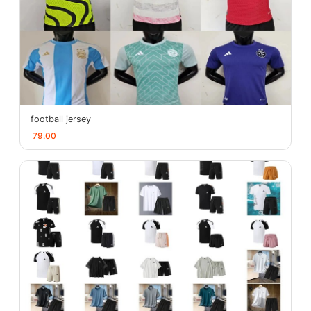
football jersey
79.00