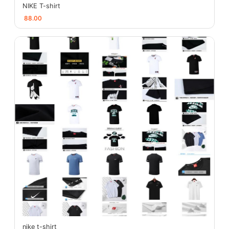
NIKE T-shirt
88.00
nike t-shirt