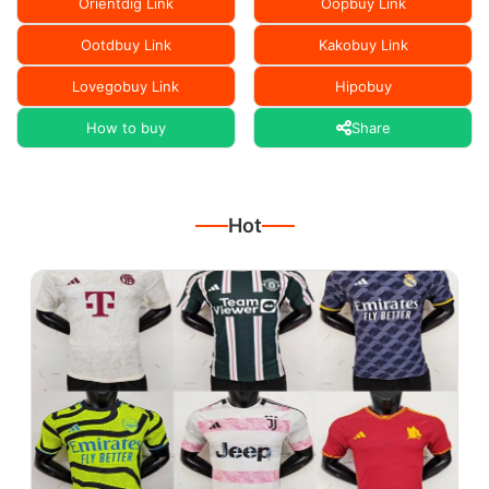
Orientdig Link
Oopbuy Link
Ootdbuy Link
Kakobuy Link
Lovegobuy Link
Hipobuy
How to buy
Share
Hot