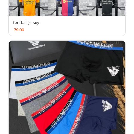
football jersey
79.00