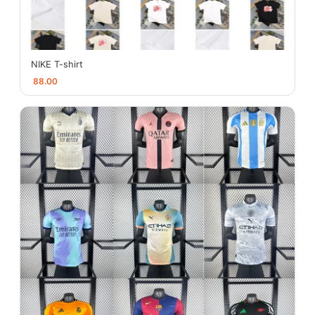
NIKE T-shirt
88.00