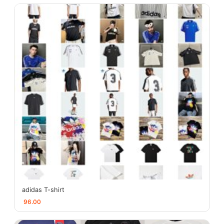
adidas T-shirt
96.00