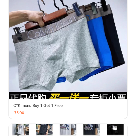
C*K mens Buy 1 Get 1 Free
75.00