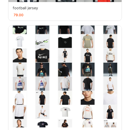
football jersey
79.00