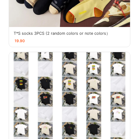
T*S socks 3PCS (2 random colors or note colors）
19.90