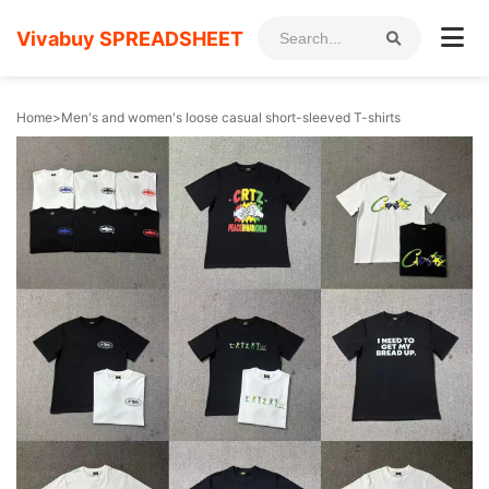
Vivabuy SPREADSHEET
Home
>
Men's and women's loose casual short-sleeved T-shirts