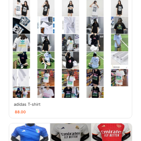
adidas T-shirt
88.00