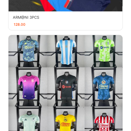
ARM@Nl 3PCS
128.00