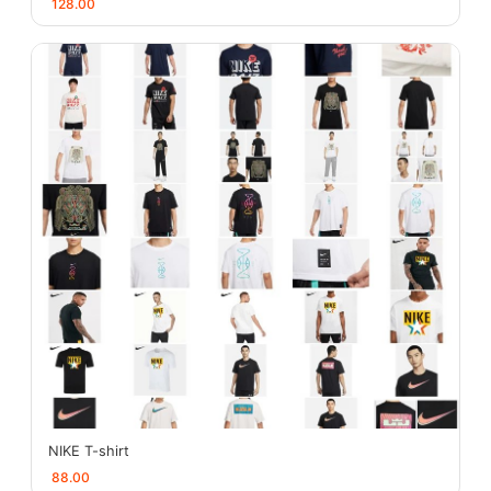
128.00
NIKE T-shirt
88.00