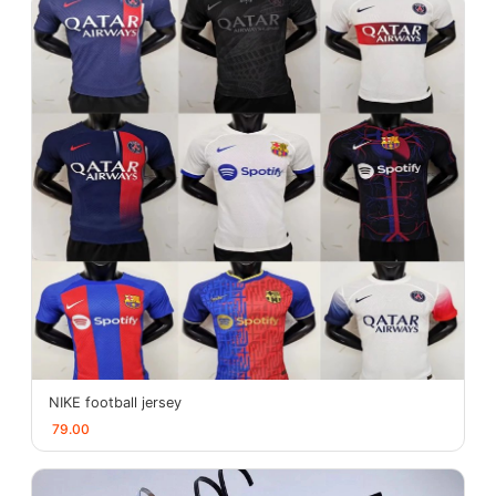
NIKE football jersey
79.00