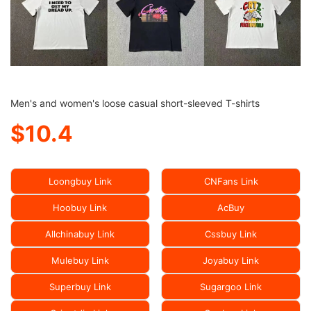
Men's and women's loose casual short-sleeved T-shirts
$10.4
Loongbuy Link
CNFans Link
Hoobuy Link
AcBuy
Allchinabuy Link
Cssbuy Link
Mulebuy Link
Joyabuy Link
Superbuy Link
Sugargoo Link