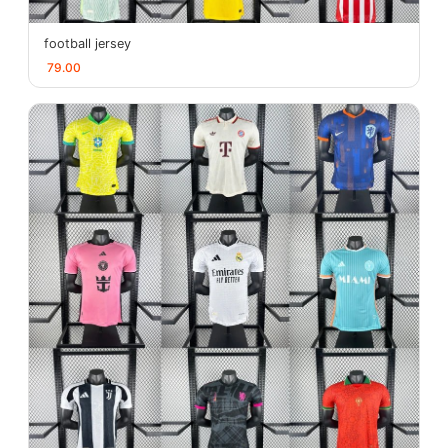
football jersey
79.00