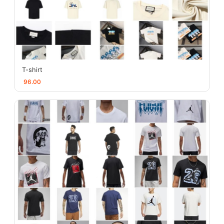
T-shirt
96.00