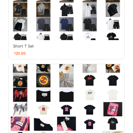
Short T Set
120.00