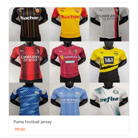
Puma football jersey
79.00