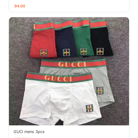
94.00
GUCl mens 3pcs