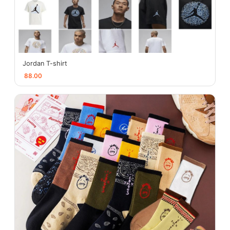
Jordan T-shirt
88.00