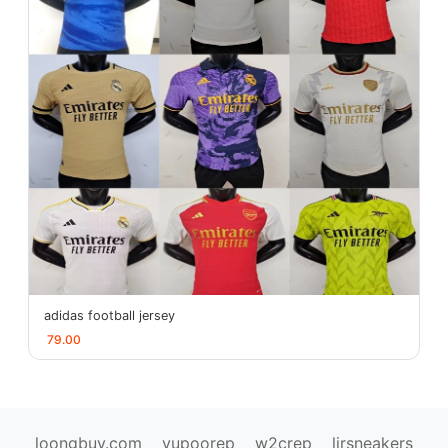
adidas football jersey
79.00
loongbuy.com
yupoorep
w2crep
ljrsneakers