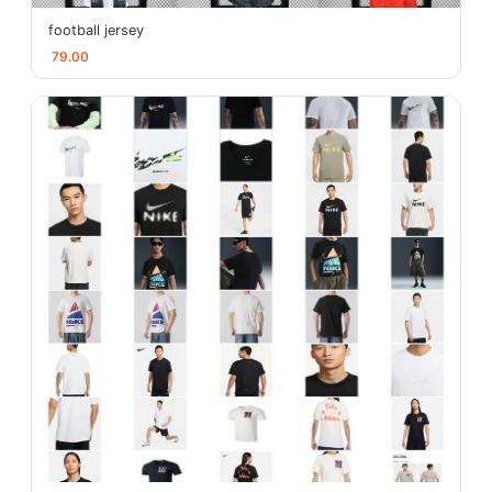
football jersey
79.00