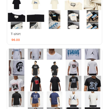
T-shirt
96.00