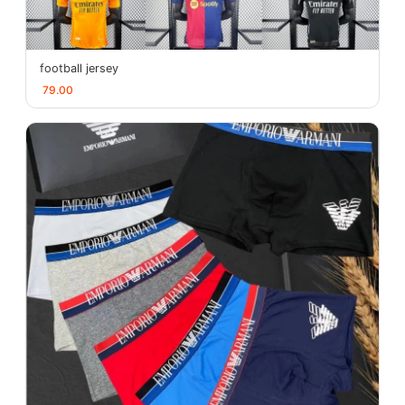
football jersey
79.00