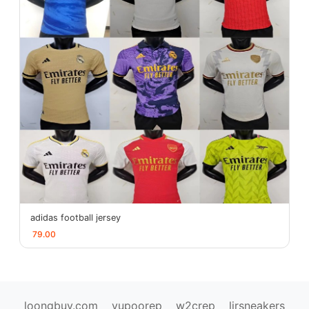
adidas football jersey
79.00
loongbuy.com
yupoorep
w2crep
ljrsneakers