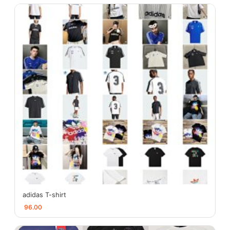
adidas T-shirt
96.00