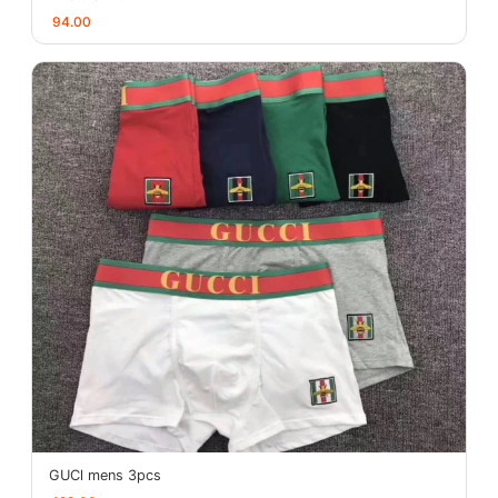
94.00
GUCl mens 3pcs