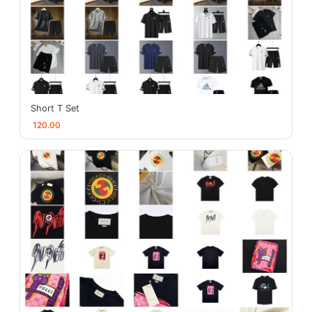
Short T Set
120.00