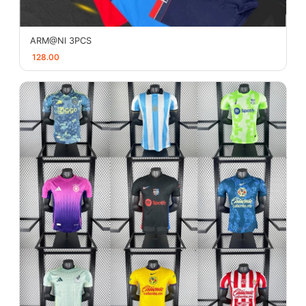
ARM@Nl 3PCS
128.00