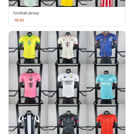
football jersey
79.00