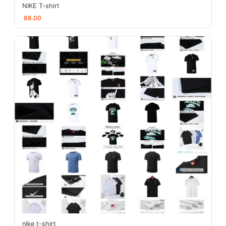
NIKE T-shirt
88.00
nike t-shirt