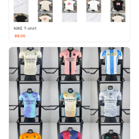
NIKE T-shirt
88.00