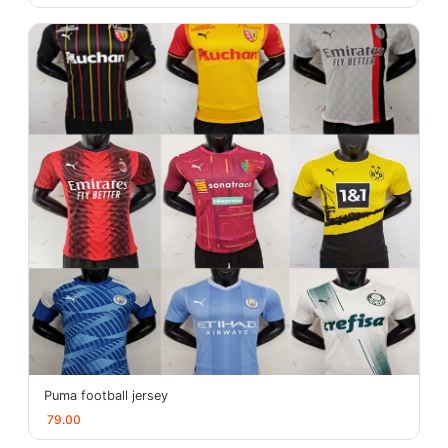
Puma football jersey
79.00