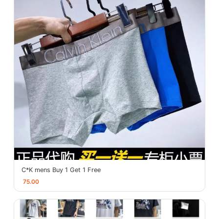
C*K mens Buy 1 Get 1 Free
75.00