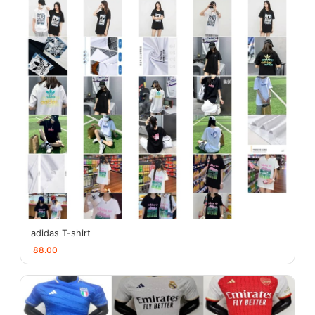
adidas T-shirt
88.00