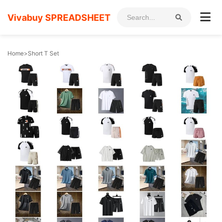
Vivabuy SPREADSHEET
Home
>
Short T Set