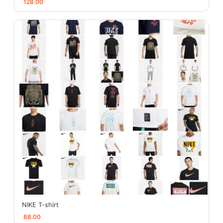
128.00
NIKE T-shirt
88.00