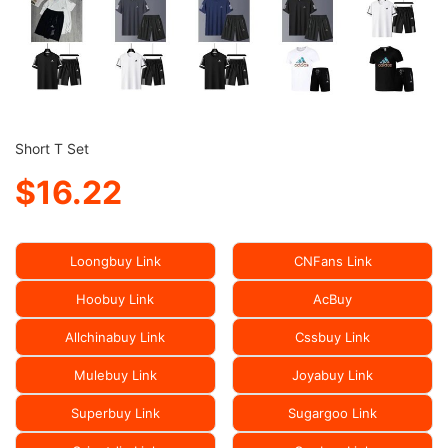
Short T Set
$16.22
Loongbuy Link
CNFans Link
Hoobuy Link
AcBuy
Allchinabuy Link
Cssbuy Link
Mulebuy Link
Joyabuy Link
Superbuy Link
Sugargoo Link