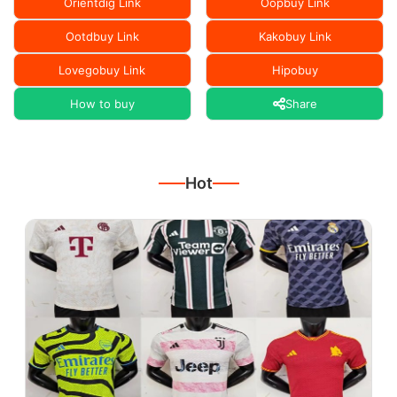
Orientdig Link
Oopbuy Link
Ootdbuy Link
Kakobuy Link
Lovegobuy Link
Hipobuy
How to buy
Share
Hot