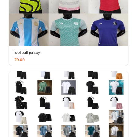
football jersey
79.00