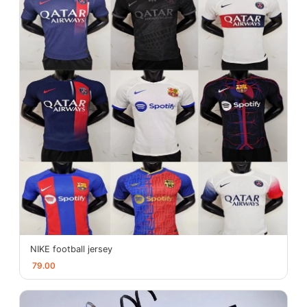
NIKE football jersey
79.00