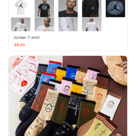
Jordan T-shirt
88.00