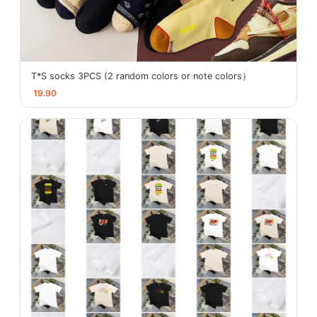
T*S socks 3PCS (2 random colors or note colors）
19.90