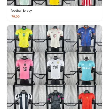
football jersey
79.00