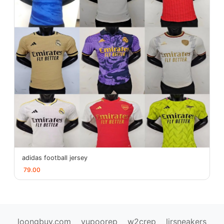
adidas football jersey
79.00
loongbuy.com
yupoorep
w2crep
ljrsneakers