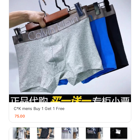
C*K mens Buy 1 Get 1 Free
75.00