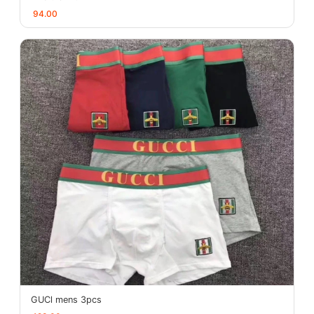
94.00
GUCl mens 3pcs