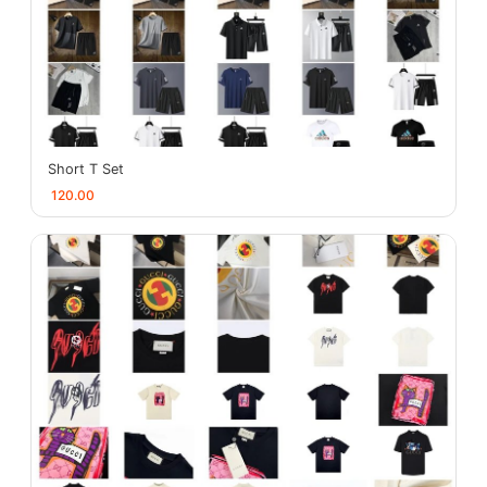
Short T Set
120.00