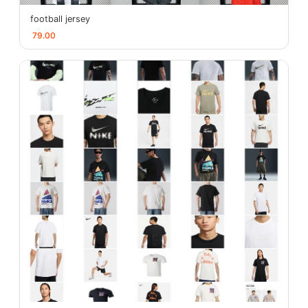
football jersey
79.00