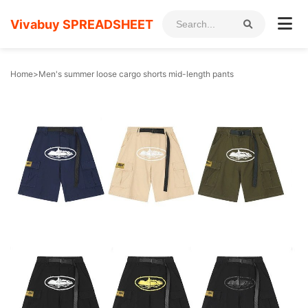
Vivabuy SPREADSHEET
Home
>
Men's summer loose cargo shorts mid-length pants