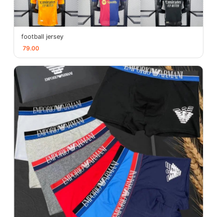
football jersey
79.00