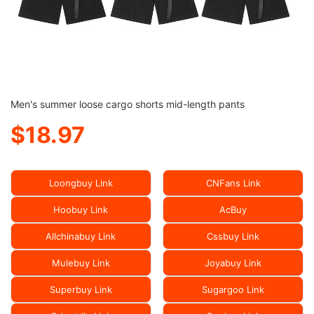
Men's summer loose cargo shorts mid-length pants
$18.97
Loongbuy Link
CNFans Link
Hoobuy Link
AcBuy
Allchinabuy Link
Cssbuy Link
Mulebuy Link
Joyabuy Link
Superbuy Link
Sugargoo Link