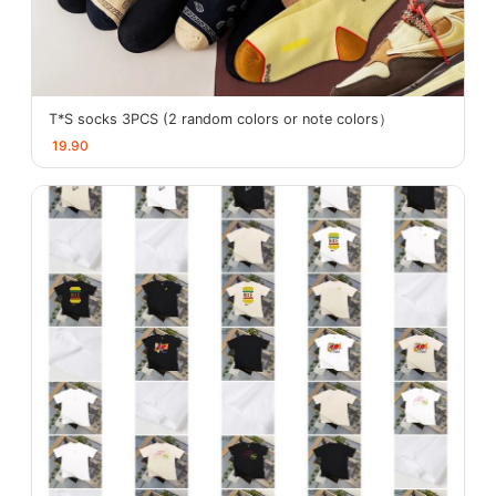
T*S socks 3PCS (2 random colors or note colors）
19.90