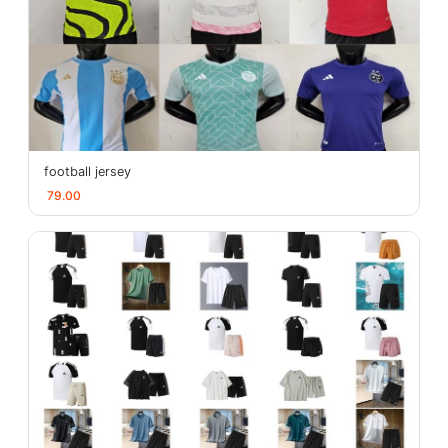
football jersey
79.00