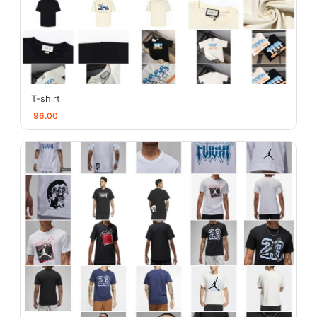
T-shirt
96.00