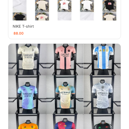
NIKE T-shirt
88.00