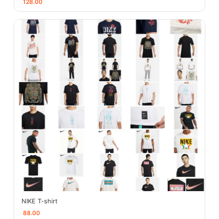
128.00
NIKE T-shirt
88.00