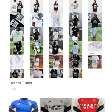
adidas T-shirt
88.00