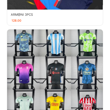
ARM@Nl 3PCS
128.00