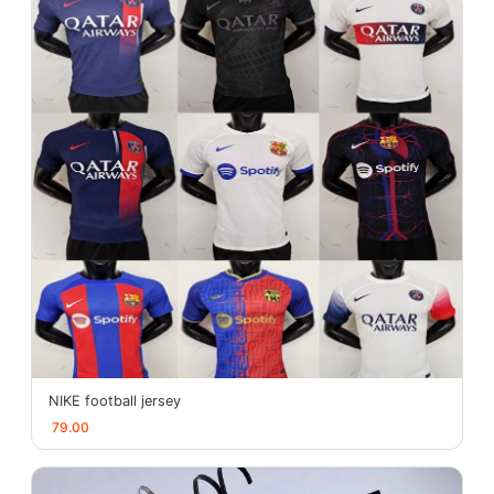
NIKE football jersey
79.00