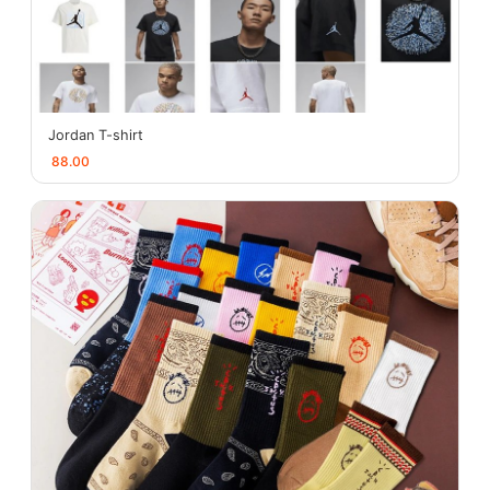
Jordan T-shirt
88.00