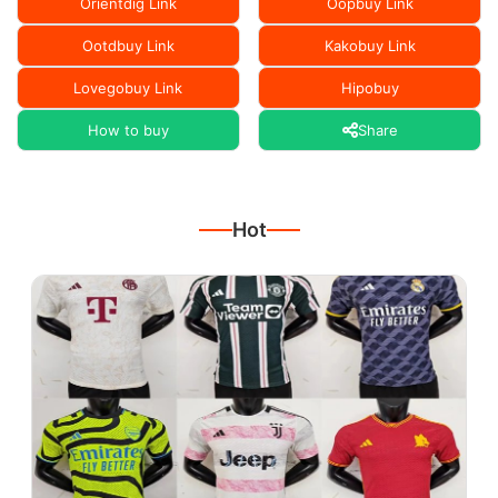
Orientdig Link
Oopbuy Link
Ootdbuy Link
Kakobuy Link
Lovegobuy Link
Hipobuy
How to buy
Share
Hot