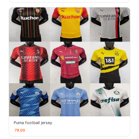
Puma football jersey
79.00