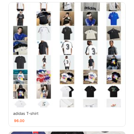
adidas T-shirt
96.00