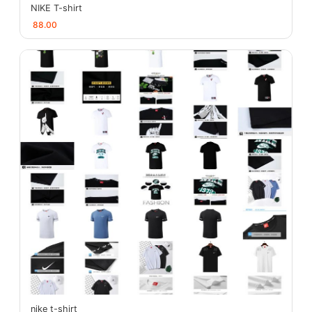
NIKE T-shirt
88.00
nike t-shirt