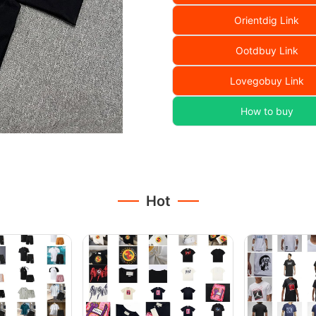
Orientdig Link
Ootdbuy Link
Lovegobuy Link
How to buy
Hot