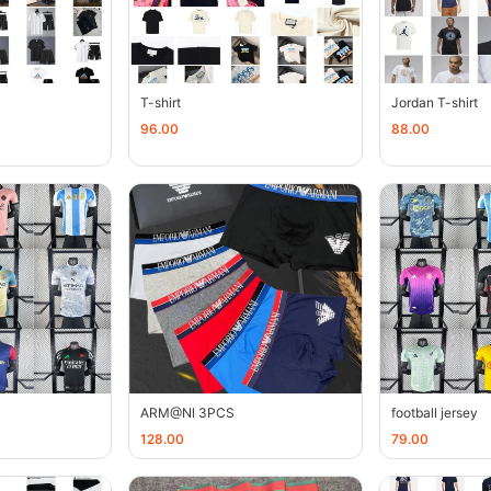
T-shirt
Jordan T-shirt
96.00
88.00
ARM@Nl 3PCS
football jersey
128.00
79.00