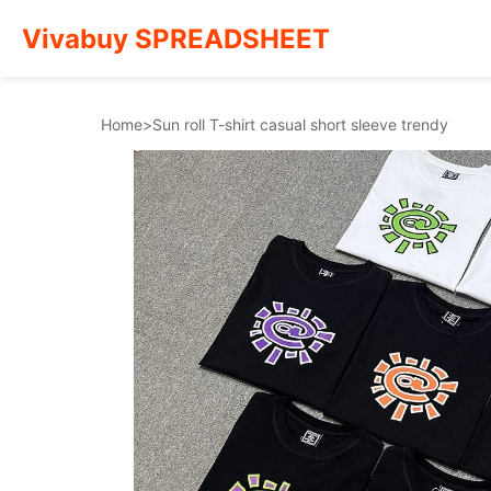
Vivabuy SPREADSHEET
Home
>
Sun roll T-shirt casual short sleeve trendy