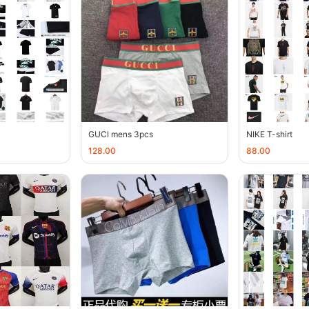
GUCl mens 3pcs
NIKE T-shirt
128.00
88.00