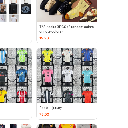
T*S socks 3PCS (2 random colors
or note colors）
19.90
football jersey
79.00