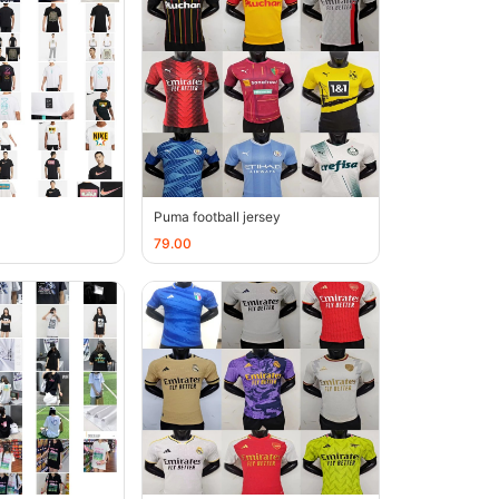
Puma football jersey
79.00