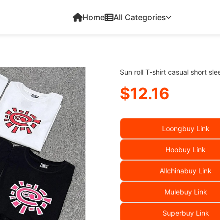
Home
All Categories
Sun roll T-shirt casual short sl
$12.16
Loongbuy Link
Hoobuy Link
Allchinabuy Link
Mulebuy Link
Superbuy Link