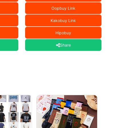
Oopbuy Link
Kakobuy Link
Hipobuy
Share