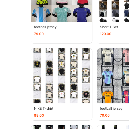
football jersey
Short T Set
79.00
120.00
NIKE T-shirt
football jersey
88.00
79.00