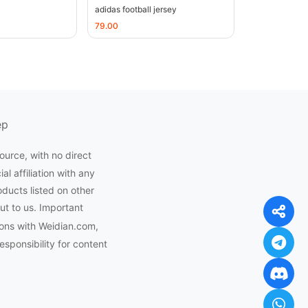
adidas football jersey
79.00
ep
ource, with no direct
l affiliation with any
oducts listed on other
ut to us. Important
ons with Weidian.com,
ponsibility for content