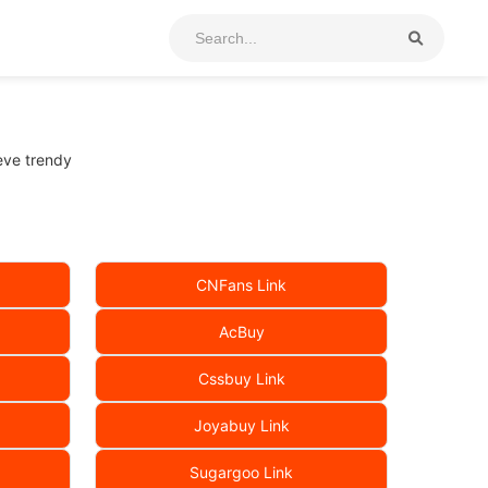
eeve trendy
CNFans Link
AcBuy
Cssbuy Link
Joyabuy Link
Sugargoo Link