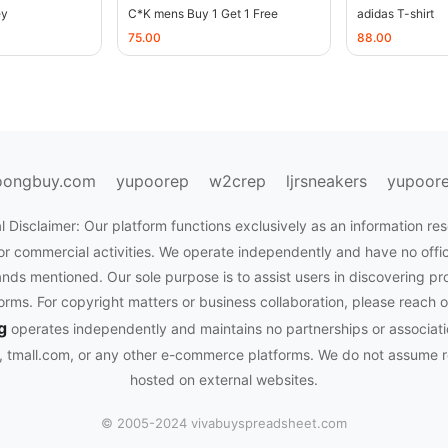
ey
C*K mens Buy 1 Get 1 Free
adidas T-shirt
75.00
88.00
oongbuy.com
yupoorep
w2crep
ljrsneakers
yupoor
l Disclaimer: Our platform functions exclusively as an information res
or commercial activities. We operate independently and have no officia
nds mentioned. Our sole purpose is to assist users in discovering pr
rms. For copyright matters or business collaboration, please reach o
g
operates independently and maintains no partnerships or associati
tmall.com, or any other e-commerce platforms. We do not assume res
hosted on external websites.
© 2005-2024 vivabuyspreadsheet.com