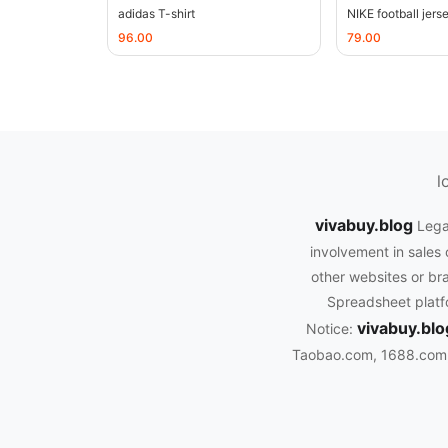
adidas T-shirt
NIKE football jers
96.00
79.00
l
vivabuy.blog
Lega
involvement in sales 
other websites or bra
Spreadsheet platfo
vivabuy.blo
Notice:
Taobao.com, 1688.com, 