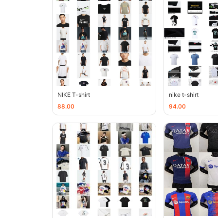
NIKE T-shirt
nike t-shirt
88.00
94.00