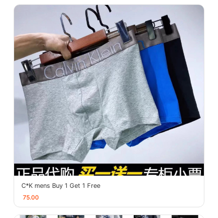
C*K mens Buy 1 Get 1 Free
75.00