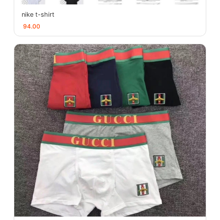
nike t-shirt
94.00