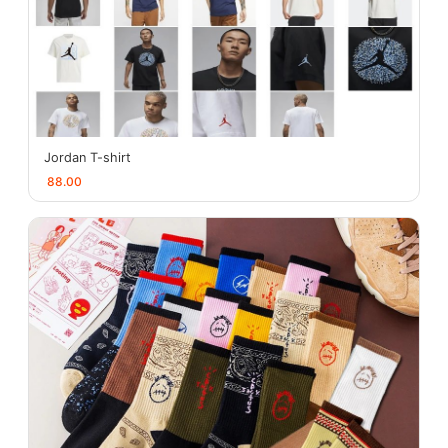
Jordan T-shirt
88.00