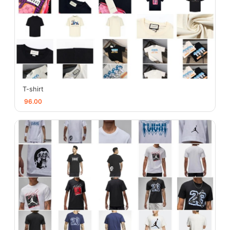
T-shirt
96.00