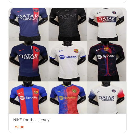
NIKE football jersey
79.00