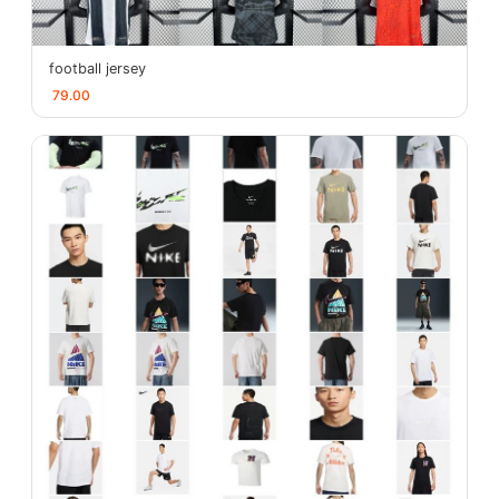
football jersey
79.00