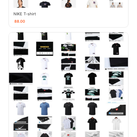
NIKE T-shirt
88.00