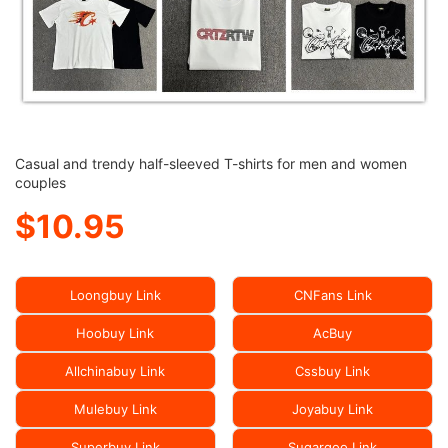
Casual and trendy half-sleeved T-shirts for men and women
couples
$10.95
Loongbuy Link
CNFans Link
Hoobuy Link
AcBuy
Allchinabuy Link
Cssbuy Link
Mulebuy Link
Joyabuy Link
Superbuy Link
Sugargoo Link