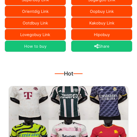
Orientdig Link
Oopbuy Link
Ootdbuy Link
Kakobuy Link
Lovegobuy Link
Hipobuy
How to buy
Share
Hot