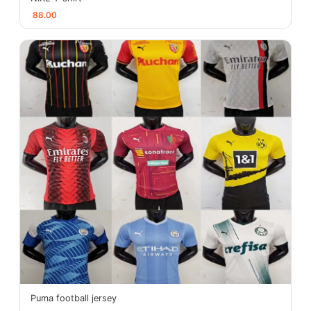
88.00
Puma football jersey