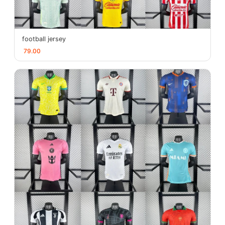
football jersey
79.00