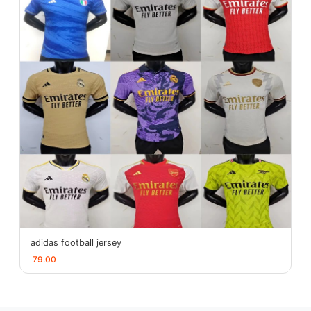
adidas football jersey
79.00