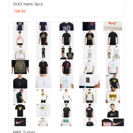
GUCl mens 3pcs
128.00
NIKE T-shirt