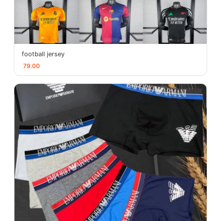
football jersey
79.00