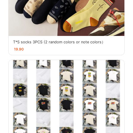
T*S socks 3PCS (2 random colors or note colors）
19.90