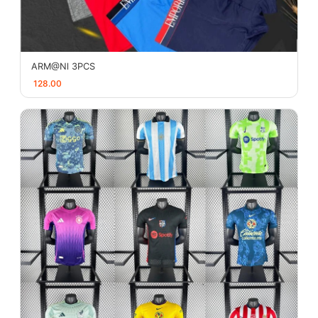
ARM@Nl 3PCS
128.00