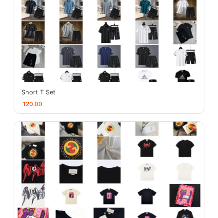
Short T Set
120.00