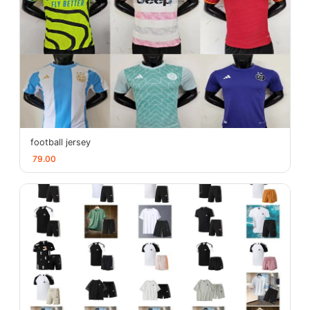
football jersey
79.00