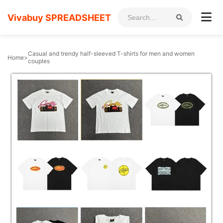
Vivabuy SPREADSHEET
Casual and trendy half-sleeved T-shirts for men and women
Home
>
couples