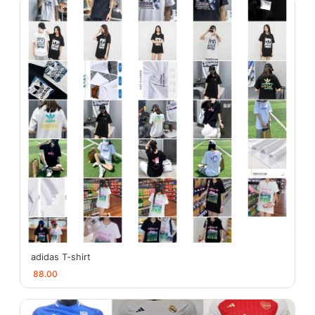
adidas T-shirt
88.00