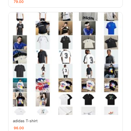
79.00
adidas T-shirt
96.00