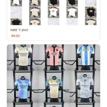
NIKE T-shirt
88.00