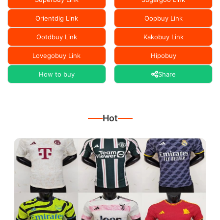
Orientdig Link
Oopbuy Link
Ootdbuy Link
Kakobuy Link
Lovegobuy Link
Hipobuy
How to buy
Share
Hot