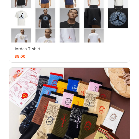
Jordan T-shirt
88.00