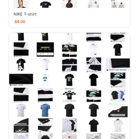
NIKE T-shirt
88.00