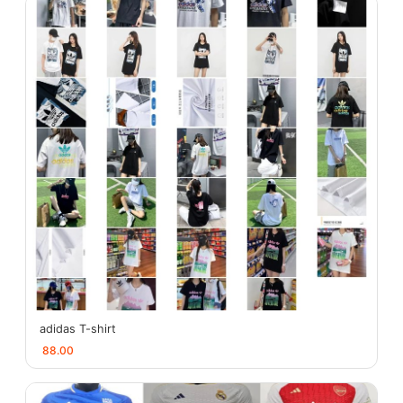
adidas T-shirt
88.00