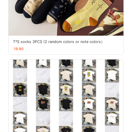
T*S socks 3PCS (2 random colors or note colors）
19.90