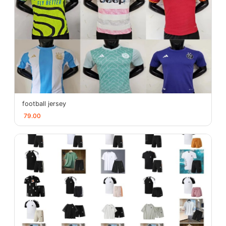
football jersey
79.00