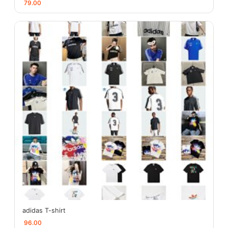
79.00
adidas T-shirt
96.00