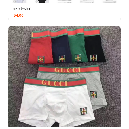
nike t-shirt
94.00