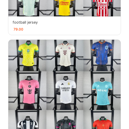
football jersey
79.00