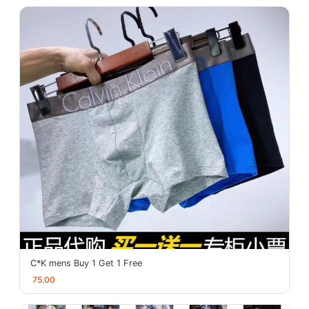
C*K mens Buy 1 Get 1 Free
75.00