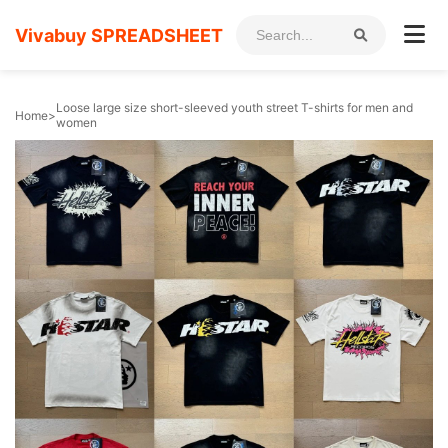
Vivabuy SPREADSHEET
Loose large size short-sleeved youth street T-shirts for men and
Home
>
women