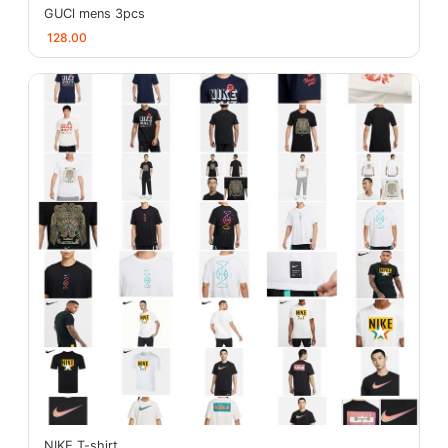
GUCl mens 3pcs
128.00
NIKE T-shirt