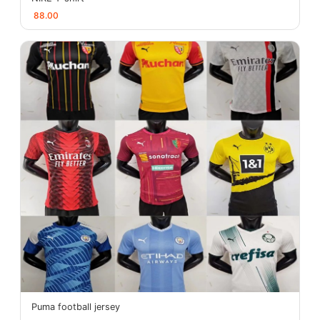
88.00
Puma football jersey