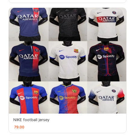
NIKE football jersey
79.00