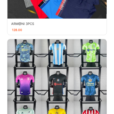
ARM@Nl 3PCS
128.00