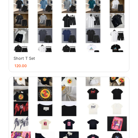
Short T Set
120.00