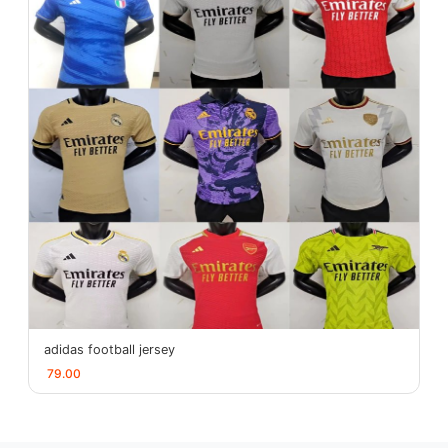
adidas football jersey
79.00