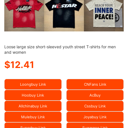
Loose large size short-sleeved youth street T-shirts for men
and women
$12.41
Loongbuy Link
CNFans Link
Hoobuy Link
AcBuy
Allchinabuy Link
Cssbuy Link
Mulebuy Link
Joyabuy Link
Superbuy Link
Sugargoo Link