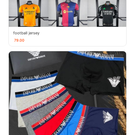
football jersey
79.00