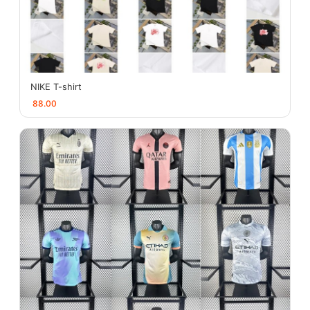
NIKE T-shirt
88.00