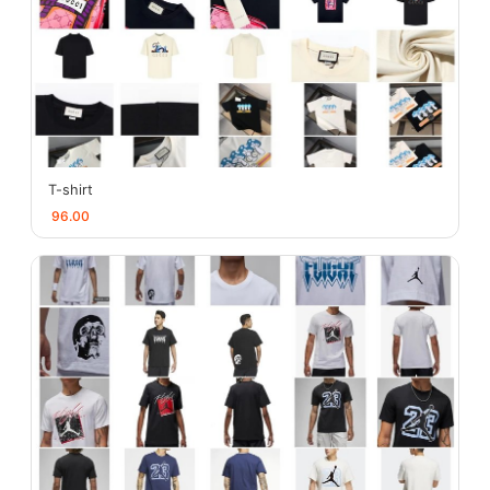
T-shirt
96.00