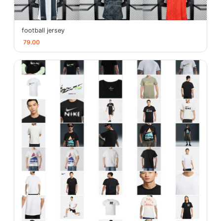
football jersey
79.00