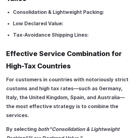
Consolidation & Lightweight Packing:
Low Declared Value:
Tax-Avoidance Shipping Lines:
Effective Service Combination for
High-Tax Countries
For customers in countries with notoriously strict
customs and high tax rates—such as
Germany,
Italy, the United Kingdom, Spain, and Australia
—
the most effective strategy is to combine the
services.
By selecting
both"Consolidation & Lightweight