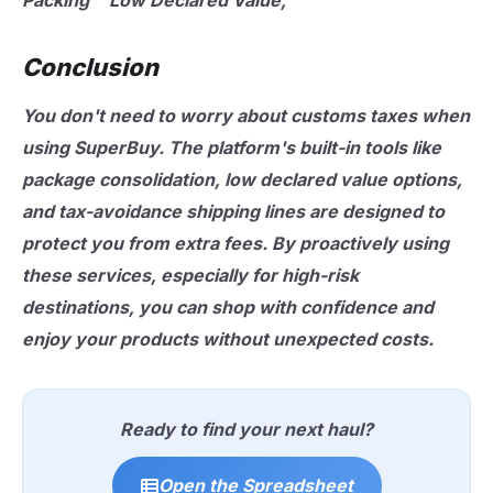
Packing""Low Declared Value,"
Conclusion
You don't need to worry about customs taxes when
using SuperBuy. The platform's built-in tools like
package consolidation, low declared value options,
and tax-avoidance shipping lines are designed to
protect you from extra fees. By proactively using
these services, especially for high-risk
destinations, you can shop with confidence and
enjoy your products without unexpected costs.
Ready to find your next haul?
Open the Spreadsheet