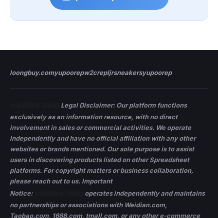
loongbuy.com
yupoorep
w2crep
ljrsneakers
yupoorep
vivabuy.blog
Legal Disclaimer: Our platform functions
exclusively as an information resource, with no direct
involvement in sales or commercial activities. We operate
independently and have no official affiliation with any other
websites or brands mentioned. Our sole purpose is to assist
users in discovering products listed on other Spreadsheet
platforms. For copyright matters or business collaboration,
please reach out to us. Important
vivabuy.blog
Notice:
operates independently and maintains
no partnerships or associations with Weidian.com,
Taobao.com, 1688.com, tmall.com, or any other e-commerce