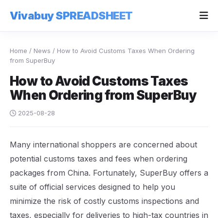
Vivabuy SPREADSHEET
Home
/
News
/
How to Avoid Customs Taxes When Ordering
from SuperBuy
How to Avoid Customs Taxes
When Ordering from SuperBuy
2025-08-28
Many international shoppers are concerned about
potential customs taxes and fees when ordering
packages from China. Fortunately, SuperBuy offers a
suite of official services designed to help you
minimize the risk of costly customs inspections and
taxes, especially for deliveries to high-tax countries in