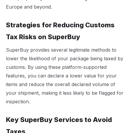
Europe and beyond.
Strategies for Reducing Customs
Tax Risks on SuperBuy
SuperBuy provides several legitimate methods to
lower the likelihood of your package being taxed by
customs. By using these platform-supported
features, you can declare a lower value for your
items and reduce the overall declared volume of
your shipment, making it less likely to be flagged for
inspection.
Key SuperBuy Services to Avoid
Taxes