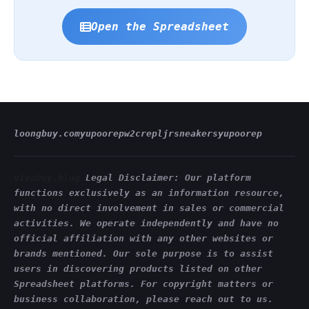
Open the Spreadsheet
loongbuy.com
yupoorep
w2crep
ljrsneakers
yupoorep
vivabuy.blog
Legal Disclaimer: Our platform
functions exclusively as an information resource,
with no direct involvement in sales or commercial
activities. We operate independently and have no
official affiliation with any other websites or
brands mentioned. Our sole purpose is to assist
users in discovering products listed on other
Spreadsheet platforms. For copyright matters or
business collaboration, please reach out to us.