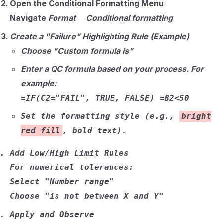
Open the Conditional Formatting Menu
Navigate
Format Conditional formatting
Create a "Failure" Highlighting Rule (Example)
Choose
"Custom formula is"
Enter a QC formula based on your process. For
example:
=IF(C2="FAIL", TRUE, FALSE)
=B2<50
Set the formatting style (e.g.,
bright
red fill
, bold text).
Add Low/High Limit Rules
For numerical tolerances:
Select
"Number range"
Choose
"is not between X and Y"
Apply and Observe