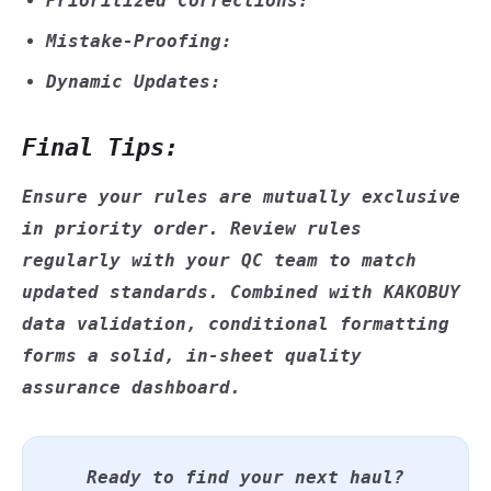
Prioritized Corrections:
Mistake-Proofing:
Dynamic Updates:
Final Tips:
Ensure your rules are mutually exclusive
in priority order. Review rules
regularly with your QC team to match
updated standards. Combined with KAKOBUY
data validation, conditional formatting
forms a solid, in-sheet quality
assurance dashboard.
Ready to find your next haul?