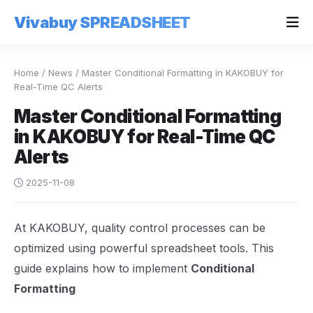
Vivabuy SPREADSHEET
Home
/
News
/
Master Conditional Formatting in KAKOBUY for
Real-Time QC Alerts
Master Conditional Formatting
in KAKOBUY for Real-Time QC
Alerts
2025-11-08
At KAKOBUY, quality control processes can be
optimized using powerful spreadsheet tools. This
guide explains how to implement
Conditional
Formatting