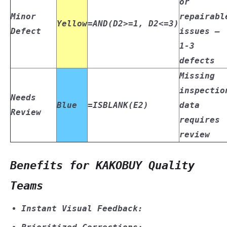
or
Minor
repairabl
Yellow
=AND(D2>=1, D2<=3)
Defect
issues –
1-3
defects
Missing
inspectio
Needs
Blue
=ISBLANK(E2)
data
Review
requires
review
Benefits for KAKOBUY Quality
Teams
Instant Visual Feedback: