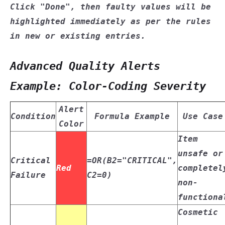
Click
"Done"
, then faulty values will be
highlighted immediately as per the rules
in new or existing entries.
Advanced Quality Alerts
Example: Color-Coding Severity
Alert
Condition
Formula Example
Use Case
Color
Item
unsafe or
Critical
=OR(B2="CRITICAL",
Red
completel
Failure
C2=0)
non-
functiona
Cosmetic