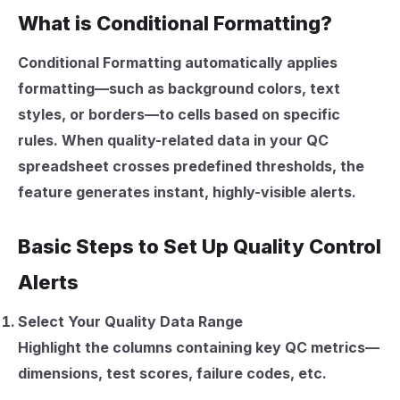
What is Conditional Formatting?
Conditional Formatting automatically applies
formatting—such as background colors, text
styles, or borders—to cells based on specific
rules. When quality-related data in your QC
spreadsheet crosses predefined thresholds, the
feature generates instant, highly-visible alerts.
Basic Steps to Set Up Quality Control
Alerts
Select Your Quality Data Range
Highlight the columns containing key QC metrics—
dimensions, test scores, failure codes, etc.